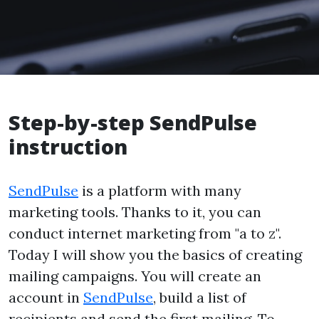
Step-by-step SendPulse
instruction
SendPulse
is a platform with many
marketing tools. Thanks to it, you can
conduct internet marketing from "a to z".
Today I will show you the basics of creating
mailing campaigns. You will create an
account in
SendPulse
, build a list of
recipients and send the first mailing. To