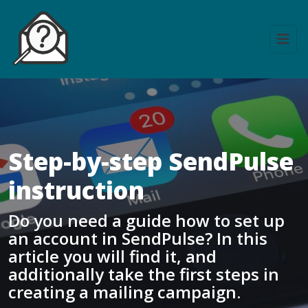
Step-by-step SendPulse
instruction
Do you need a guide how to set up
an account in SendPulse? In this
article you will find it, and
additionally take the first steps in
creating a mailing campaign.